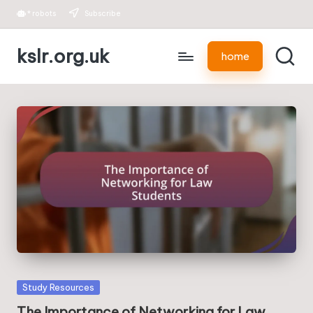
*
robots
Subscribe
Skip
kslr.org.uk
to
home
content
Posted
Study Resources
in
The Importance of Networking for Law