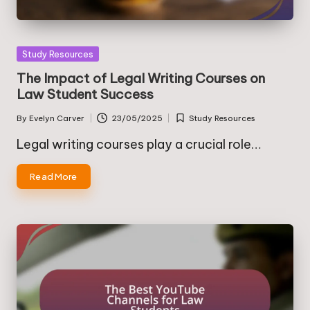
Posted
Study Resources
in
The Impact of Legal Writing Courses on
Law Student Success
By
Evelyn Carver
23/05/2025
Study Resources
Posted
Posted
by
in
Legal writing courses play a crucial role…
Read More