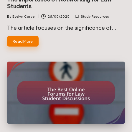
Students
By
Evelyn Carver
26/05/2025
Study Resources
Posted
Posted
by
in
The article focuses on the significance of…
Read More