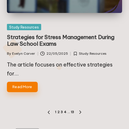
Posted
Study Resources
in
Strategies for Stress Management During
Law School Exams
By
Evelyn Carver
22/05/2025
Study Resources
Posted
Posted
by
in
The article focuses on effective strategies
for…
Read More
Posts
1
2
3
4
…
13
PREVIOUS
NEXT
pagination
PAGE
PAGE