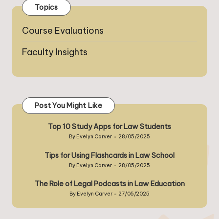
Topics
Course Evaluations
Faculty Insights
Post You Might Like
Top 10 Study Apps for Law Students
By
Evelyn Carver
28/05/2025
Posted
by
Tips for Using Flashcards in Law School
By
Evelyn Carver
28/05/2025
Posted
by
The Role of Legal Podcasts in Law Education
By
Evelyn Carver
27/05/2025
Posted
by