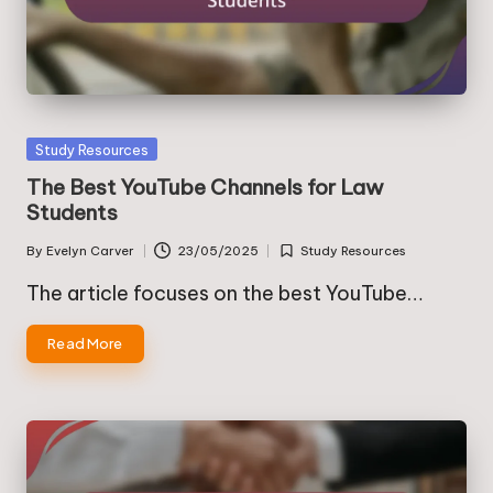
Posted
Study Resources
in
The Best YouTube Channels for Law
Students
By
Evelyn Carver
23/05/2025
Study Resources
Posted
Posted
by
in
The article focuses on the best YouTube…
Read More