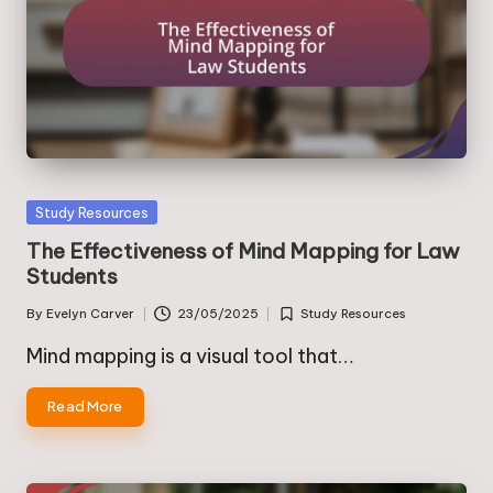
Posted
Study Resources
in
The Effectiveness of Mind Mapping for Law
Students
By
Evelyn Carver
23/05/2025
Study Resources
Posted
Posted
by
in
Mind mapping is a visual tool that…
Read More