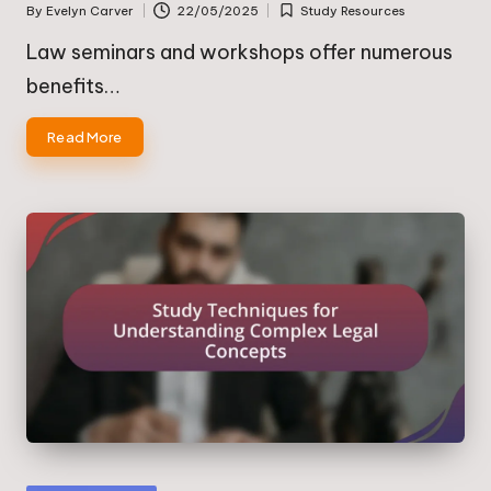
By
Evelyn Carver
22/05/2025
Study Resources
Posted
Posted
by
in
Law seminars and workshops offer numerous
benefits…
Read More