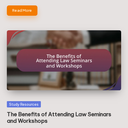
Read More
Posted
Study Resources
in
The Benefits of Attending Law Seminars
and Workshops