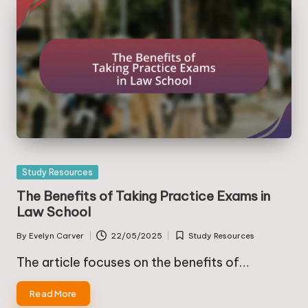
Posted
Study Resources
in
The Benefits of Taking Practice Exams in
Law School
By
Evelyn Carver
22/05/2025
Study Resources
Posted
Posted
by
in
The article focuses on the benefits of…
Read More