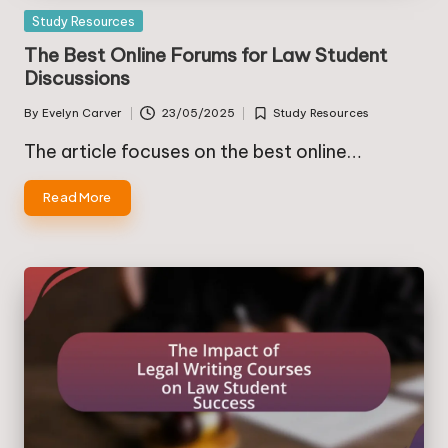
Posted
Study Resources
in
The Best Online Forums for Law Student
Discussions
By
Evelyn Carver
23/05/2025
Study Resources
Posted
Posted
by
in
The article focuses on the best online…
Read More