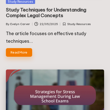
Posted
Study Resources
in
Study Techniques for Understanding
Complex Legal Concepts
By
Evelyn Carver
22/05/2025
Study Resources
Posted
Posted
by
in
The article focuses on effective study
techniques…
Read More