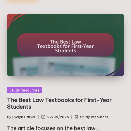
Posted
Study Resources
in
The Best Law Textbooks for First-Year
Students
By
Evelyn Carver
22/05/2025
Study Resources
Posted
Posted
by
in
The article focuses on the best law…