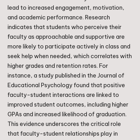
lead to increased engagement, motivation,
and academic performance. Research
indicates that students who perceive their
faculty as approachable and supportive are
more likely to participate actively in class and
seek help when needed, which correlates with
higher grades and retention rates. For
instance, a study published in the Journal of
Educational Psychology found that positive
faculty-student interactions are linked to
improved student outcomes, including higher
GPAs and increased likelihood of graduation.
This evidence underscores the critical role
that faculty-student relationships play in