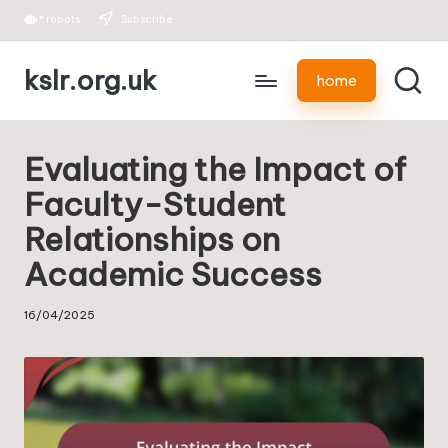
*
robots
Subscribe
Skip
kslr.org.uk
to
home
content
Evaluating the Impact of
Faculty-Student
Relationships on
Academic Success
16/04/2025