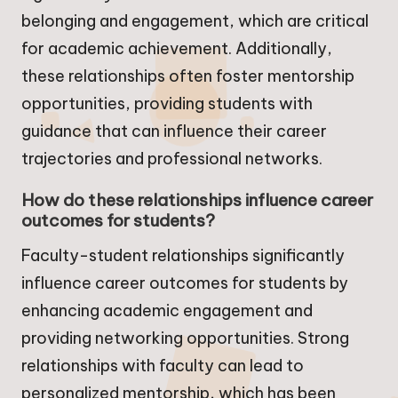
belonging and engagement, which are critical
for academic achievement. Additionally,
these relationships often foster mentorship
opportunities, providing students with
guidance that can influence their career
trajectories and professional networks.
How do these relationships influence career
outcomes for students?
Faculty-student relationships significantly
influence career outcomes for students by
enhancing academic engagement and
providing networking opportunities. Strong
relationships with faculty can lead to
personalized mentorship, which has been