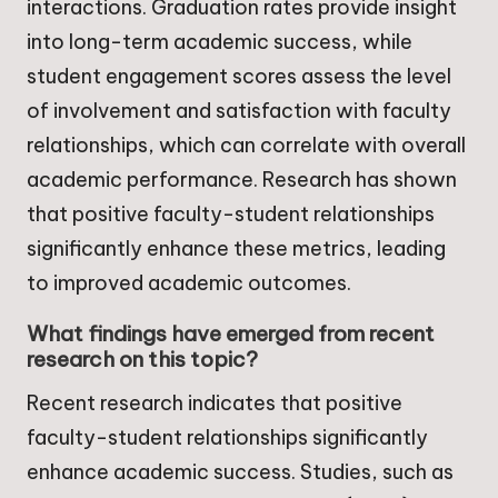
interactions. Graduation rates provide insight
into long-term academic success, while
student engagement scores assess the level
of involvement and satisfaction with faculty
relationships, which can correlate with overall
academic performance. Research has shown
that positive faculty-student relationships
significantly enhance these metrics, leading
to improved academic outcomes.
What findings have emerged from recent
research on this topic?
Recent research indicates that positive
faculty-student relationships significantly
enhance academic success. Studies, such as