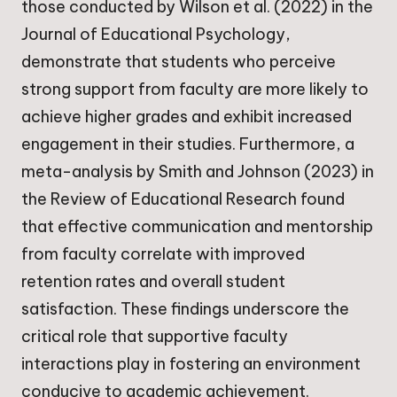
those conducted by Wilson et al. (2022) in the
Journal of Educational Psychology,
demonstrate that students who perceive
strong support from faculty are more likely to
achieve higher grades and exhibit increased
engagement in their studies. Furthermore, a
meta-analysis by Smith and Johnson (2023) in
the Review of Educational Research found
that effective communication and mentorship
from faculty correlate with improved
retention rates and overall student
satisfaction. These findings underscore the
critical role that supportive faculty
interactions play in fostering an environment
conducive to academic achievement.