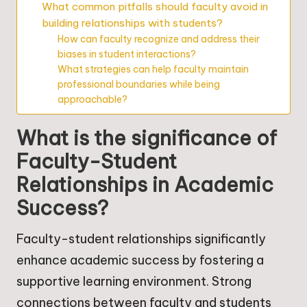
What common pitfalls should faculty avoid in
building relationships with students?
How can faculty recognize and address their
biases in student interactions?
What strategies can help faculty maintain
professional boundaries while being
approachable?
What is the significance of
Faculty-Student
Relationships in Academic
Success?
Faculty-student relationships significantly
enhance academic success by fostering a
supportive learning environment. Strong
connections between faculty and students