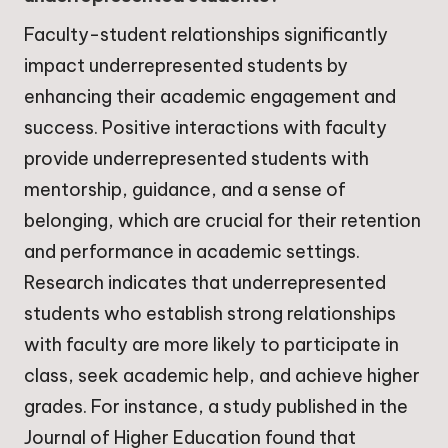
Faculty-student relationships significantly
impact underrepresented students by
enhancing their academic engagement and
success. Positive interactions with faculty
provide underrepresented students with
mentorship, guidance, and a sense of
belonging, which are crucial for their retention
and performance in academic settings.
Research indicates that underrepresented
students who establish strong relationships
with faculty are more likely to participate in
class, seek academic help, and achieve higher
grades. For instance, a study published in the
Journal of Higher Education found that