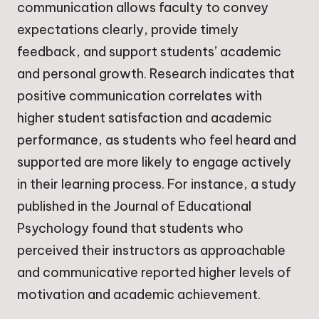
communication allows faculty to convey
expectations clearly, provide timely
feedback, and support students’ academic
and personal growth. Research indicates that
positive communication correlates with
higher student satisfaction and academic
performance, as students who feel heard and
supported are more likely to engage actively
in their learning process. For instance, a study
published in the Journal of Educational
Psychology found that students who
perceived their instructors as approachable
and communicative reported higher levels of
motivation and academic achievement.