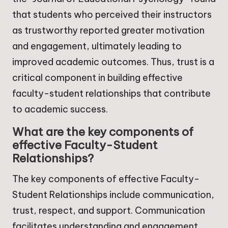
that students who perceived their instructors
as trustworthy reported greater motivation
and engagement, ultimately leading to
improved academic outcomes. Thus, trust is a
critical component in building effective
faculty-student relationships that contribute
to academic success.
What are the key components of
effective Faculty-Student
Relationships?
The key components of effective Faculty-
Student Relationships include communication,
trust, respect, and support. Communication
facilitates understanding and engagement,