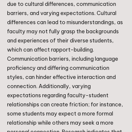
due to cultural differences, communication
barriers, and varying expectations. Cultural
differences can lead to misunderstandings, as
faculty may not fully grasp the backgrounds
and experiences of their diverse students,
which can affect rapport-building.
Communication barriers, including language
proficiency and differing communication
styles, can hinder effective interaction and
connection. Additionally, varying
expectations regarding faculty-student
relationships can create friction; for instance,
some students may expect a more formal
relationship while others may seek a more
personal connection. Research indicates that