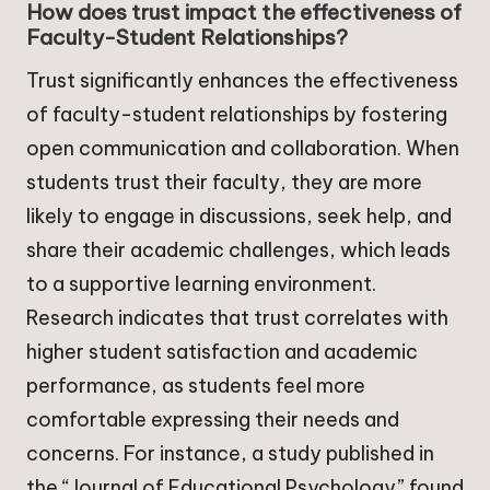
How does trust impact the effectiveness of
Faculty-Student Relationships?
Trust significantly enhances the effectiveness
of faculty-student relationships by fostering
open communication and collaboration. When
students trust their faculty, they are more
likely to engage in discussions, seek help, and
share their academic challenges, which leads
to a supportive learning environment.
Research indicates that trust correlates with
higher student satisfaction and academic
performance, as students feel more
comfortable expressing their needs and
concerns. For instance, a study published in
the “Journal of Educational Psychology” found