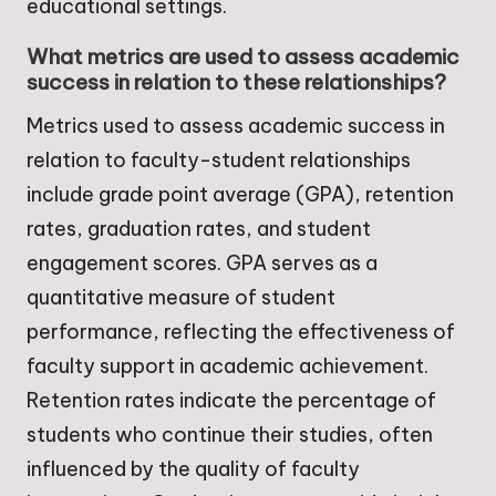
educational settings.
What metrics are used to assess academic
success in relation to these relationships?
Metrics used to assess academic success in
relation to faculty-student relationships
include grade point average (GPA), retention
rates, graduation rates, and student
engagement scores. GPA serves as a
quantitative measure of student
performance, reflecting the effectiveness of
faculty support in academic achievement.
Retention rates indicate the percentage of
students who continue their studies, often
influenced by the quality of faculty