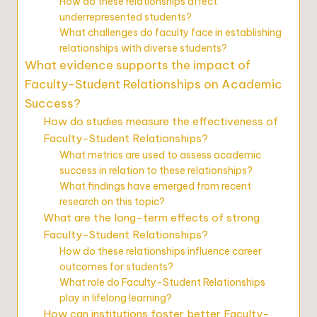
How do these relationships affect
underrepresented students?
What challenges do faculty face in establishing
relationships with diverse students?
What evidence supports the impact of
Faculty-Student Relationships on Academic
Success?
How do studies measure the effectiveness of
Faculty-Student Relationships?
What metrics are used to assess academic
success in relation to these relationships?
What findings have emerged from recent
research on this topic?
What are the long-term effects of strong
Faculty-Student Relationships?
How do these relationships influence career
outcomes for students?
What role do Faculty-Student Relationships
play in lifelong learning?
How can institutions foster better Faculty-