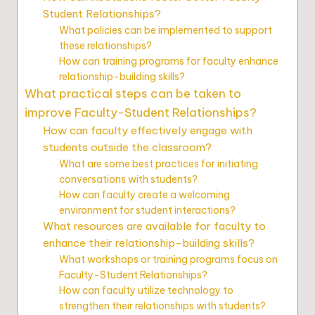
Student Relationships?
What policies can be implemented to support
these relationships?
How can training programs for faculty enhance
relationship-building skills?
What practical steps can be taken to
improve Faculty-Student Relationships?
How can faculty effectively engage with
students outside the classroom?
What are some best practices for initiating
conversations with students?
How can faculty create a welcoming
environment for student interactions?
What resources are available for faculty to
enhance their relationship-building skills?
What workshops or training programs focus on
Faculty-Student Relationships?
How can faculty utilize technology to
strengthen their relationships with students?