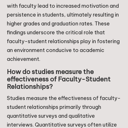
with faculty lead to increased motivation and
persistence in students, ultimately resulting in
higher grades and graduation rates. These
findings underscore the critical role that
faculty-student relationships play in fostering
an environment conducive to academic
achievement.
How do studies measure the
effectiveness of Faculty-Student
Relationships?
Studies measure the effectiveness of faculty-
student relationships primarily through
quantitative surveys and qualitative
interviews. Quantitative surveys often utilize