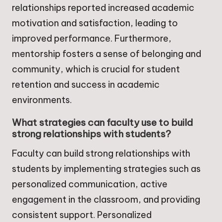
relationships reported increased academic
motivation and satisfaction, leading to
improved performance. Furthermore,
mentorship fosters a sense of belonging and
community, which is crucial for student
retention and success in academic
environments.
What strategies can faculty use to build
strong relationships with students?
Faculty can build strong relationships with
students by implementing strategies such as
personalized communication, active
engagement in the classroom, and providing
consistent support. Personalized