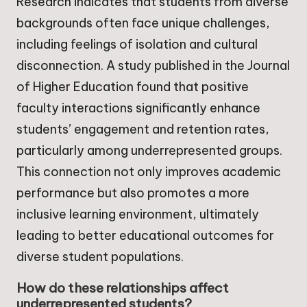
Research indicates that students from diverse
backgrounds often face unique challenges,
including feelings of isolation and cultural
disconnection. A study published in the Journal
of Higher Education found that positive
faculty interactions significantly enhance
students’ engagement and retention rates,
particularly among underrepresented groups.
This connection not only improves academic
performance but also promotes a more
inclusive learning environment, ultimately
leading to better educational outcomes for
diverse student populations.
How do these relationships affect
underrepresented students?