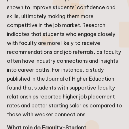
shown to improve students’ confidence and
skills, ultimately making them more
competitive in the job market. Research
indicates that students who engage closely
with faculty are more likely to receive
recommendations and job referrals, as faculty
often have industry connections and insights
into career paths. For instance, a study
published in the Journal of Higher Education
found that students with supportive faculty
relationships reported higher job placement
rates and better starting salaries compared to
those with weaker connections.
What role do Faculty-Student