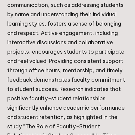
communication, such as addressing students
by name and understanding their individual
learning styles, fosters a sense of belonging
and respect. Active engagement, including
interactive discussions and collaborative
projects, encourages students to participate
and feel valued. Providing consistent support
through office hours, mentorship, and timely
feedback demonstrates faculty commitment
to student success. Research indicates that
positive faculty-student relationships
significantly enhance academic performance
and student retention, as highlighted in the
study “The Role of Faculty-Student