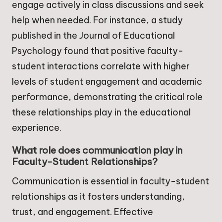
engage actively in class discussions and seek
help when needed. For instance, a study
published in the Journal of Educational
Psychology found that positive faculty-
student interactions correlate with higher
levels of student engagement and academic
performance, demonstrating the critical role
these relationships play in the educational
experience.
What role does communication play in
Faculty-Student Relationships?
Communication is essential in faculty-student
relationships as it fosters understanding,
trust, and engagement. Effective