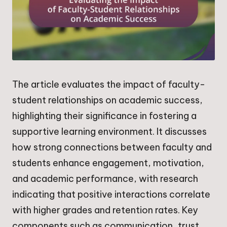
The article evaluates the impact of faculty-
student relationships on academic success,
highlighting their significance in fostering a
supportive learning environment. It discusses
how strong connections between faculty and
students enhance engagement, motivation,
and academic performance, with research
indicating that positive interactions correlate
with higher grades and retention rates. Key
components such as communication, trust,