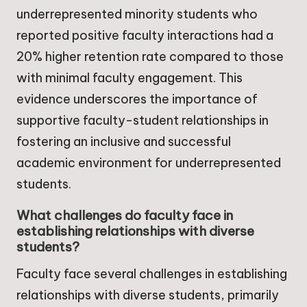
underrepresented minority students who
reported positive faculty interactions had a
20% higher retention rate compared to those
with minimal faculty engagement. This
evidence underscores the importance of
supportive faculty-student relationships in
fostering an inclusive and successful
academic environment for underrepresented
students.
What challenges do faculty face in
establishing relationships with diverse
students?
Faculty face several challenges in establishing
relationships with diverse students, primarily