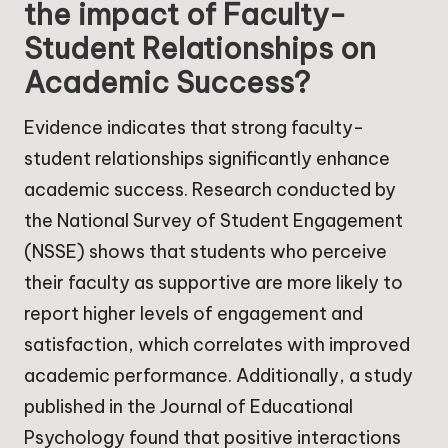
the impact of Faculty-
Student Relationships on
Academic Success?
Evidence indicates that strong faculty-
student relationships significantly enhance
academic success. Research conducted by
the National Survey of Student Engagement
(NSSE) shows that students who perceive
their faculty as supportive are more likely to
report higher levels of engagement and
satisfaction, which correlates with improved
academic performance. Additionally, a study
published in the Journal of Educational
Psychology found that positive interactions