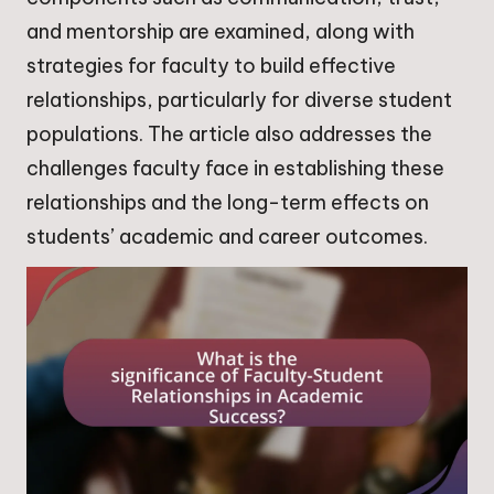
and mentorship are examined, along with
strategies for faculty to build effective
relationships, particularly for diverse student
populations. The article also addresses the
challenges faculty face in establishing these
relationships and the long-term effects on
students’ academic and career outcomes.