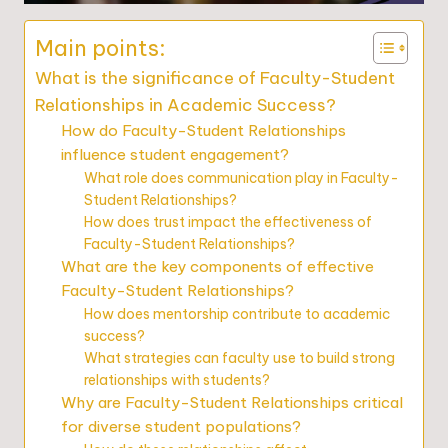
Main points:
What is the significance of Faculty-Student
Relationships in Academic Success?
How do Faculty-Student Relationships
influence student engagement?
What role does communication play in Faculty-
Student Relationships?
How does trust impact the effectiveness of
Faculty-Student Relationships?
What are the key components of effective
Faculty-Student Relationships?
How does mentorship contribute to academic
success?
What strategies can faculty use to build strong
relationships with students?
Why are Faculty-Student Relationships critical
for diverse student populations?