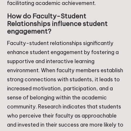
facilitating academic achievement.
How do Faculty-Student
Relationships influence student
engagement?
Faculty-student relationships significantly
enhance student engagement by fostering a
supportive and interactive learning
environment. When faculty members establish
strong connections with students, it leads to
increased motivation, participation, and a
sense of belonging within the academic
community. Research indicates that students
who perceive their faculty as approachable
and invested in their success are more likely to