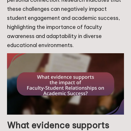
these challenges can negatively impact
student engagement and academic success,
highlighting the importance of faculty
awareness and adaptability in diverse
educational environments.
What evidence supports