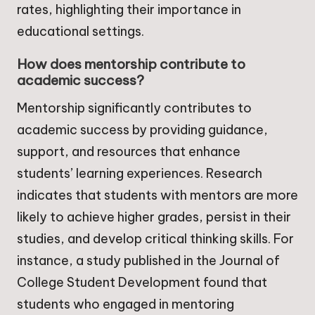
rates, highlighting their importance in
educational settings.
How does mentorship contribute to
academic success?
Mentorship significantly contributes to
academic success by providing guidance,
support, and resources that enhance
students’ learning experiences. Research
indicates that students with mentors are more
likely to achieve higher grades, persist in their
studies, and develop critical thinking skills. For
instance, a study published in the Journal of
College Student Development found that
students who engaged in mentoring