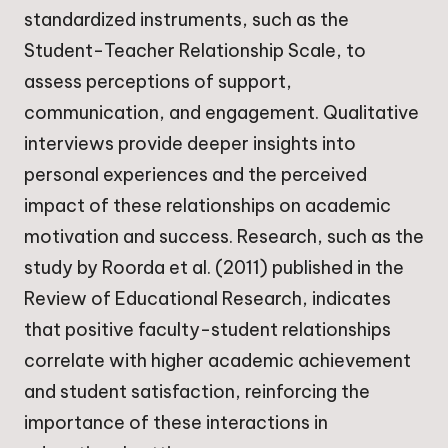
standardized instruments, such as the
Student-Teacher Relationship Scale, to
assess perceptions of support,
communication, and engagement. Qualitative
interviews provide deeper insights into
personal experiences and the perceived
impact of these relationships on academic
motivation and success. Research, such as the
study by Roorda et al. (2011) published in the
Review of Educational Research, indicates
that positive faculty-student relationships
correlate with higher academic achievement
and student satisfaction, reinforcing the
importance of these interactions in