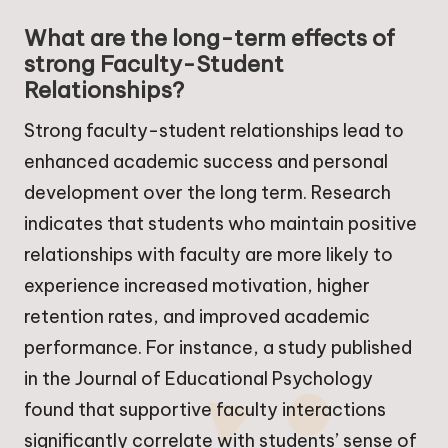
What are the long-term effects of
strong Faculty-Student
Relationships?
Strong faculty-student relationships lead to
enhanced academic success and personal
development over the long term. Research
indicates that students who maintain positive
relationships with faculty are more likely to
experience increased motivation, higher
retention rates, and improved academic
performance. For instance, a study published
in the Journal of Educational Psychology
found that supportive faculty interactions
significantly correlate with students’ sense of