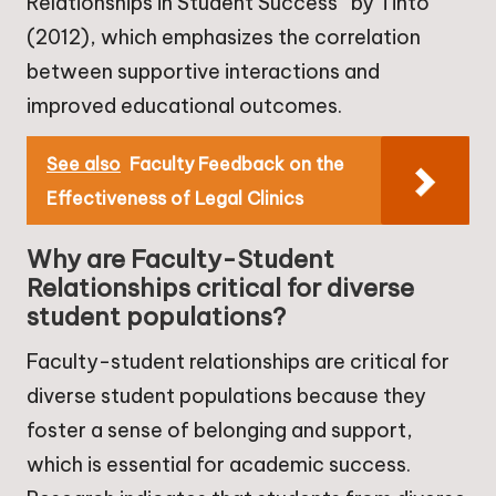
Relationships in Student Success” by Tinto
(2012), which emphasizes the correlation
between supportive interactions and
improved educational outcomes.
See also
Faculty Feedback on the
Effectiveness of Legal Clinics
Why are Faculty-Student
Relationships critical for diverse
student populations?
Faculty-student relationships are critical for
diverse student populations because they
foster a sense of belonging and support,
which is essential for academic success.