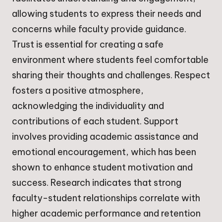
allowing students to express their needs and
concerns while faculty provide guidance.
Trust is essential for creating a safe
environment where students feel comfortable
sharing their thoughts and challenges. Respect
fosters a positive atmosphere,
acknowledging the individuality and
contributions of each student. Support
involves providing academic assistance and
emotional encouragement, which has been
shown to enhance student motivation and
success. Research indicates that strong
faculty-student relationships correlate with
higher academic performance and retention