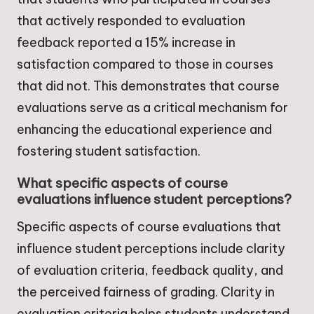
that actively responded to evaluation
feedback reported a 15% increase in
satisfaction compared to those in courses
that did not. This demonstrates that course
evaluations serve as a critical mechanism for
enhancing the educational experience and
fostering student satisfaction.
What specific aspects of course
evaluations influence student perceptions?
Specific aspects of course evaluations that
influence student perceptions include clarity
of evaluation criteria, feedback quality, and
the perceived fairness of grading. Clarity in
evaluation criteria helps students understand