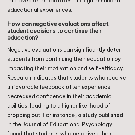
improved retention rates through enhanced
educational experiences.
How can negative evaluations affect
student decisions to continue their
education?
Negative evaluations can significantly deter
students from continuing their education by
impacting their motivation and self-efficacy.
Research indicates that students who receive
unfavorable feedback often experience
decreased confidence in their academic
abilities, leading to a higher likelihood of
dropping out. For instance, a study published
in the Journal of Educational Psychology
found that students who perceived their