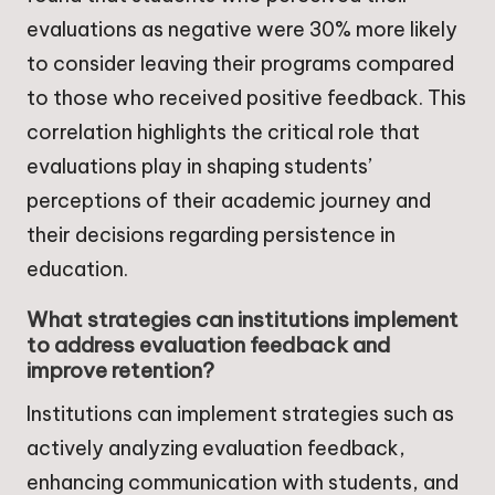
evaluations as negative were 30% more likely
to consider leaving their programs compared
to those who received positive feedback. This
correlation highlights the critical role that
evaluations play in shaping students’
perceptions of their academic journey and
their decisions regarding persistence in
education.
What strategies can institutions implement
to address evaluation feedback and
improve retention?
Institutions can implement strategies such as
actively analyzing evaluation feedback,
enhancing communication with students, and