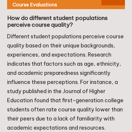
Course Evaluations
How do different student populations
perceive course quality?
Different student populations perceive course
quality based on their unique backgrounds,
experiences, and expectations. Research
indicates that factors such as age, ethnicity,
and academic preparedness significantly
influence these perceptions. For instance, a
study published in the Journal of Higher
Education found that first-generation college
students often rate course quality lower than
their peers due to a lack of familiarity with
academic expectations and resources.