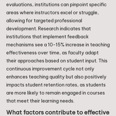
evaluations, institutions can pinpoint specific
areas where instructors excel or struggle,
allowing for targeted professional
development. Research indicates that
institutions that implement feedback
mechanisms see a 10-15% increase in teaching
effectiveness over time, as faculty adapt
their approaches based on student input. This
continuous improvement cycle not only
enhances teaching quality but also positively
impacts student retention rates, as students
are more likely to remain engaged in courses
that meet their learning needs.
What factors contribute to effective