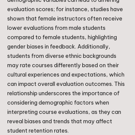
evaluation scores; for instance, studies have
shown that female instructors often receive
lower evaluations from male students
compared to female students, highlighting
gender biases in feedback. Additionally,
students from diverse ethnic backgrounds
may rate courses differently based on their
cultural experiences and expectations, which
can impact overall evaluation outcomes. This
relationship underscores the importance of
considering demographic factors when
interpreting course evaluations, as they can
reveal biases and trends that may affect
student retention rates.