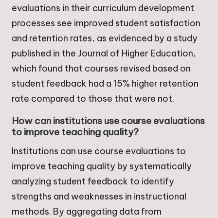
evaluations in their curriculum development
processes see improved student satisfaction
and retention rates, as evidenced by a study
published in the Journal of Higher Education,
which found that courses revised based on
student feedback had a 15% higher retention
rate compared to those that were not.
How can institutions use course evaluations
to improve teaching quality?
Institutions can use course evaluations to
improve teaching quality by systematically
analyzing student feedback to identify
strengths and weaknesses in instructional
methods. By aggregating data from