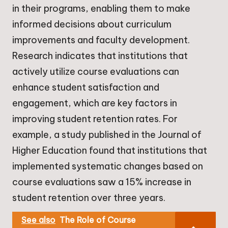
in their programs, enabling them to make
informed decisions about curriculum
improvements and faculty development.
Research indicates that institutions that
actively utilize course evaluations can
enhance student satisfaction and
engagement, which are key factors in
improving student retention rates. For
example, a study published in the Journal of
Higher Education found that institutions that
implemented systematic changes based on
course evaluations saw a 15% increase in
student retention over three years.
See also
The Role of Course