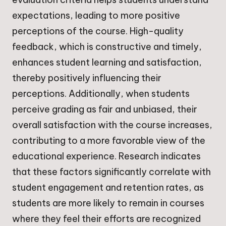
expectations, leading to more positive
perceptions of the course. High-quality
feedback, which is constructive and timely,
enhances student learning and satisfaction,
thereby positively influencing their
perceptions. Additionally, when students
perceive grading as fair and unbiased, their
overall satisfaction with the course increases,
contributing to a more favorable view of the
educational experience. Research indicates
that these factors significantly correlate with
student engagement and retention rates, as
students are more likely to remain in courses
where they feel their efforts are recognized