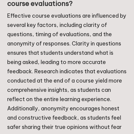
course evaluations?
Effective course evaluations are influenced by
several key factors, including clarity of
questions, timing of evaluations, and the
anonymity of responses. Clarity in questions
ensures that students understand what is
being asked, leading to more accurate
feedback. Research indicates that evaluations
conducted at the end of a course yield more
comprehensive insights, as students can
reflect on the entire learning experience.
Additionally, anonymity encourages honest
and constructive feedback, as students feel
safer sharing their true opinions without fear