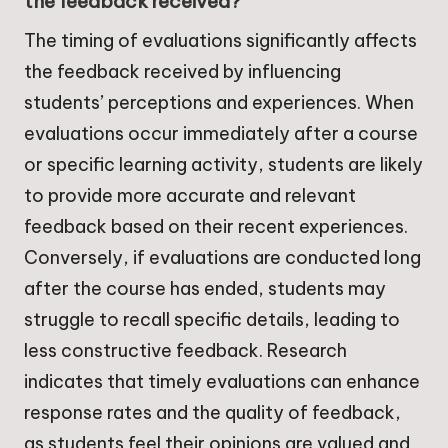
the feedback received?
The timing of evaluations significantly affects
the feedback received by influencing
students’ perceptions and experiences. When
evaluations occur immediately after a course
or specific learning activity, students are likely
to provide more accurate and relevant
feedback based on their recent experiences.
Conversely, if evaluations are conducted long
after the course has ended, students may
struggle to recall specific details, leading to
less constructive feedback. Research
indicates that timely evaluations can enhance
response rates and the quality of feedback,
as students feel their opinions are valued and