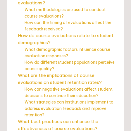
evaluations?
What methodologies are used to conduct
course evaluations?
How can the timing of evaluations affect the
feedback received?
How do course evaluations relate to student
demographics?
What demographic factors influence course
evaluation responses?
How do different student populations perceive
course quality?
What are the implications of course
evaluations on student retention rates?
How can negative evaluations affect student
decisions to continue their education?
What strategies can institutions implement to
address evaluation feedback and improve
retention?
What best practices can enhance the
effectiveness of course evaluations?