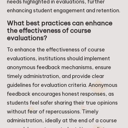
needs highlighted in evaluations, further
enhancing student engagement and retention.
What best practices can enhance
the effectiveness of course
evaluations?
To enhance the effectiveness of course
evaluations, institutions should implement
anonymous feedback mechanisms, ensure
timely administration, and provide clear
guidelines for evaluation criteria. Anonymous
feedback encourages honest responses, as
students feel safer sharing their true opinions
without fear of repercussions. Timely
administration, ideally at the end of a course