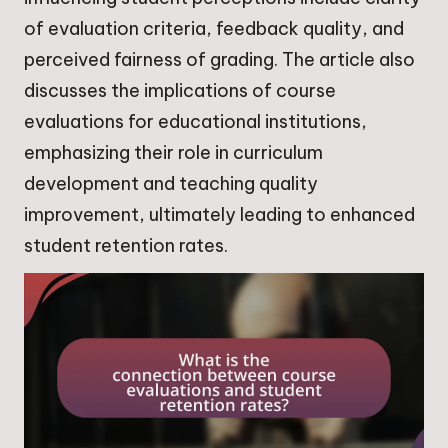
of evaluation criteria, feedback quality, and
perceived fairness of grading. The article also
discusses the implications of course
evaluations for educational institutions,
emphasizing their role in curriculum
development and teaching quality
improvement, ultimately leading to enhanced
student retention rates.