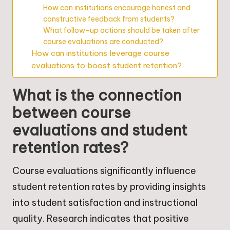
How can institutions encourage honest and
constructive feedback from students?
What follow-up actions should be taken after
course evaluations are conducted?
How can institutions leverage course
evaluations to boost student retention?
What is the connection
between course
evaluations and student
retention rates?
Course evaluations significantly influence
student retention rates by providing insights
into student satisfaction and instructional
quality. Research indicates that positive