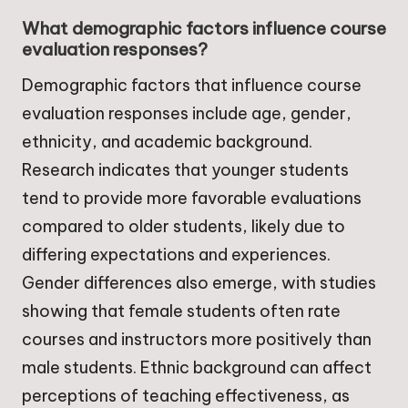
What demographic factors influence course
evaluation responses?
Demographic factors that influence course
evaluation responses include age, gender,
ethnicity, and academic background.
Research indicates that younger students
tend to provide more favorable evaluations
compared to older students, likely due to
differing expectations and experiences.
Gender differences also emerge, with studies
showing that female students often rate
courses and instructors more positively than
male students. Ethnic background can affect
perceptions of teaching effectiveness, as