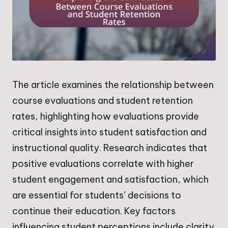
The article examines the relationship between
course evaluations and student retention
rates, highlighting how evaluations provide
critical insights into student satisfaction and
instructional quality. Research indicates that
positive evaluations correlate with higher
student engagement and satisfaction, which
are essential for students’ decisions to
continue their education. Key factors
influencing student perceptions include clarity