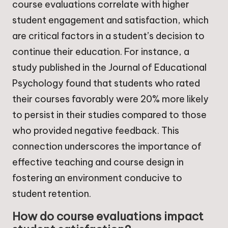
course evaluations correlate with higher
student engagement and satisfaction, which
are critical factors in a student’s decision to
continue their education. For instance, a
study published in the Journal of Educational
Psychology found that students who rated
their courses favorably were 20% more likely
to persist in their studies compared to those
who provided negative feedback. This
connection underscores the importance of
effective teaching and course design in
fostering an environment conducive to
student retention.
How do course evaluations impact