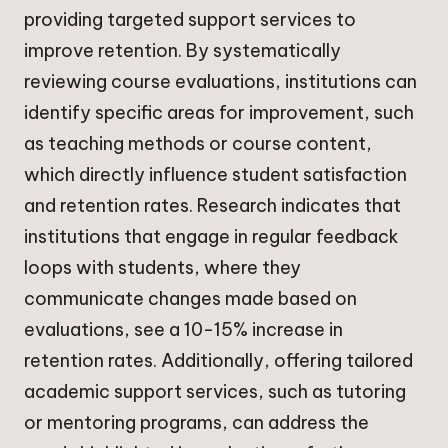
providing targeted support services to
improve retention. By systematically
reviewing course evaluations, institutions can
identify specific areas for improvement, such
as teaching methods or course content,
which directly influence student satisfaction
and retention rates. Research indicates that
institutions that engage in regular feedback
loops with students, where they
communicate changes made based on
evaluations, see a 10-15% increase in
retention rates. Additionally, offering tailored
academic support services, such as tutoring
or mentoring programs, can address the