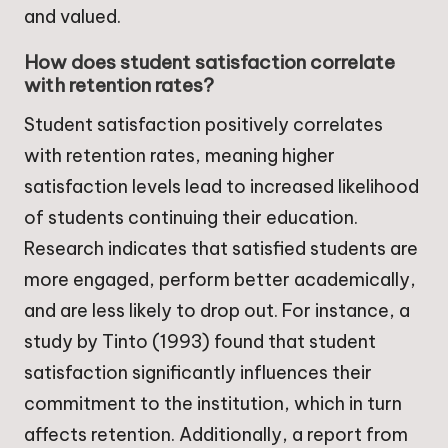
and valued.
How does student satisfaction correlate
with retention rates?
Student satisfaction positively correlates
with retention rates, meaning higher
satisfaction levels lead to increased likelihood
of students continuing their education.
Research indicates that satisfied students are
more engaged, perform better academically,
and are less likely to drop out. For instance, a
study by Tinto (1993) found that student
satisfaction significantly influences their
commitment to the institution, which in turn
affects retention. Additionally, a report from