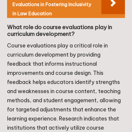
Evaluations in Fostering Inclusivity
in Law Education
What role do course evaluations play in
curriculum development?
Course evaluations play a critical role in
curriculum development by providing
feedback that informs instructional
improvements and course design. This
feedback helps educators identify strengths
and weaknesses in course content, teaching
methods, and student engagement, allowing
for targeted adjustments that enhance the
learning experience. Research indicates that
institutions that actively utilize course