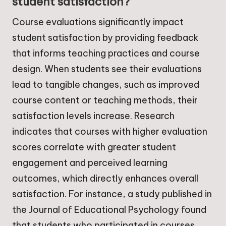
student satisfaction?
Course evaluations significantly impact
student satisfaction by providing feedback
that informs teaching practices and course
design. When students see their evaluations
lead to tangible changes, such as improved
course content or teaching methods, their
satisfaction levels increase. Research
indicates that courses with higher evaluation
scores correlate with greater student
engagement and perceived learning
outcomes, which directly enhances overall
satisfaction. For instance, a study published in
the Journal of Educational Psychology found
that students who participated in courses