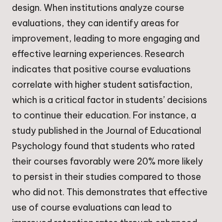
design. When institutions analyze course
evaluations, they can identify areas for
improvement, leading to more engaging and
effective learning experiences. Research
indicates that positive course evaluations
correlate with higher student satisfaction,
which is a critical factor in students’ decisions
to continue their education. For instance, a
study published in the Journal of Educational
Psychology found that students who rated
their courses favorably were 20% more likely
to persist in their studies compared to those
who did not. This demonstrates that effective
use of course evaluations can lead to