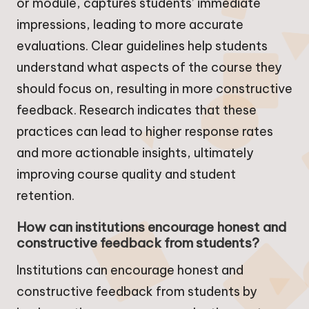
or module, captures students’ immediate
impressions, leading to more accurate
evaluations. Clear guidelines help students
understand what aspects of the course they
should focus on, resulting in more constructive
feedback. Research indicates that these
practices can lead to higher response rates
and more actionable insights, ultimately
improving course quality and student
retention.
How can institutions encourage honest and
constructive feedback from students?
Institutions can encourage honest and
constructive feedback from students by