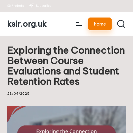
*
robots
Subscribe
Skip
kslr.org.uk
to
home
content
Exploring the Connection
Between Course
Evaluations and Student
Retention Rates
28/04/2025