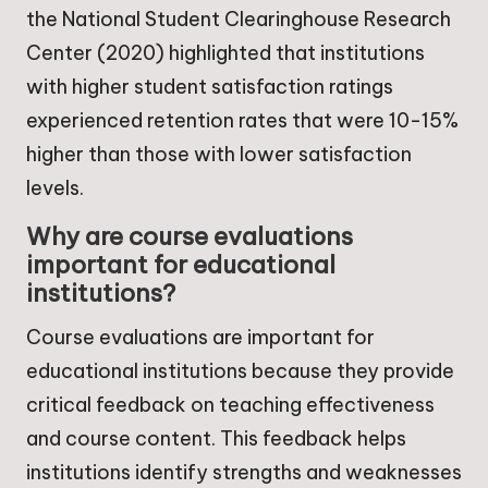
the National Student Clearinghouse Research
Center (2020) highlighted that institutions
with higher student satisfaction ratings
experienced retention rates that were 10-15%
higher than those with lower satisfaction
levels.
Why are course evaluations
important for educational
institutions?
Course evaluations are important for
educational institutions because they provide
critical feedback on teaching effectiveness
and course content. This feedback helps
institutions identify strengths and weaknesses