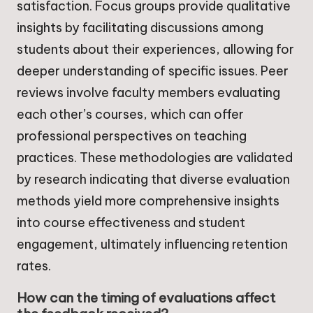
satisfaction. Focus groups provide qualitative
insights by facilitating discussions among
students about their experiences, allowing for
deeper understanding of specific issues. Peer
reviews involve faculty members evaluating
each other’s courses, which can offer
professional perspectives on teaching
practices. These methodologies are validated
by research indicating that diverse evaluation
methods yield more comprehensive insights
into course effectiveness and student
engagement, ultimately influencing retention
rates.
How can the timing of evaluations affect