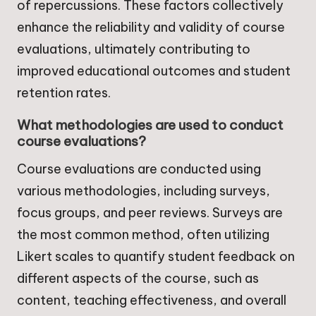
of repercussions. These factors collectively
enhance the reliability and validity of course
evaluations, ultimately contributing to
improved educational outcomes and student
retention rates.
What methodologies are used to conduct
course evaluations?
Course evaluations are conducted using
various methodologies, including surveys,
focus groups, and peer reviews. Surveys are
the most common method, often utilizing
Likert scales to quantify student feedback on
different aspects of the course, such as
content, teaching effectiveness, and overall