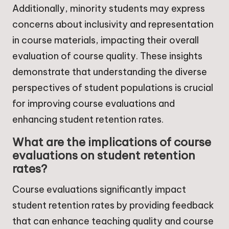
Additionally, minority students may express
concerns about inclusivity and representation
in course materials, impacting their overall
evaluation of course quality. These insights
demonstrate that understanding the diverse
perspectives of student populations is crucial
for improving course evaluations and
enhancing student retention rates.
What are the implications of course
evaluations on student retention
rates?
Course evaluations significantly impact
student retention rates by providing feedback
that can enhance teaching quality and course