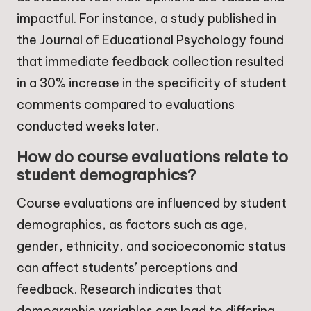
impactful. For instance, a study published in
the Journal of Educational Psychology found
that immediate feedback collection resulted
in a 30% increase in the specificity of student
comments compared to evaluations
conducted weeks later.
How do course evaluations relate to
student demographics?
Course evaluations are influenced by student
demographics, as factors such as age,
gender, ethnicity, and socioeconomic status
can affect students’ perceptions and
feedback. Research indicates that
demographic variables can lead to differing