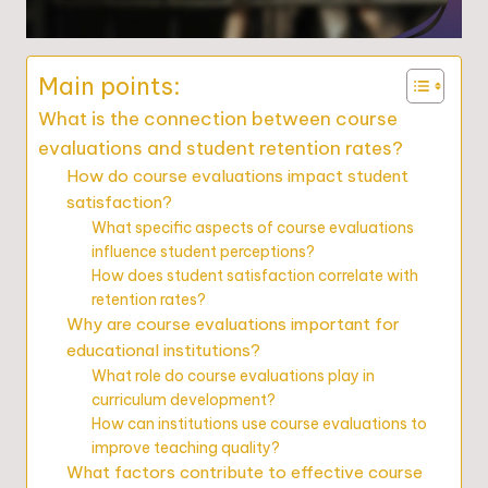
Main points:
What is the connection between course
evaluations and student retention rates?
How do course evaluations impact student
satisfaction?
What specific aspects of course evaluations
influence student perceptions?
How does student satisfaction correlate with
retention rates?
Why are course evaluations important for
educational institutions?
What role do course evaluations play in
curriculum development?
How can institutions use course evaluations to
improve teaching quality?
What factors contribute to effective course