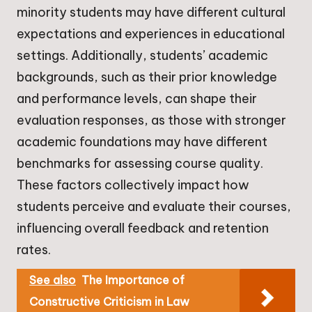
minority students may have different cultural
expectations and experiences in educational
settings. Additionally, students’ academic
backgrounds, such as their prior knowledge
and performance levels, can shape their
evaluation responses, as those with stronger
academic foundations may have different
benchmarks for assessing course quality.
These factors collectively impact how
students perceive and evaluate their courses,
influencing overall feedback and retention
rates.
See also
The Importance of
Constructive Criticism in Law