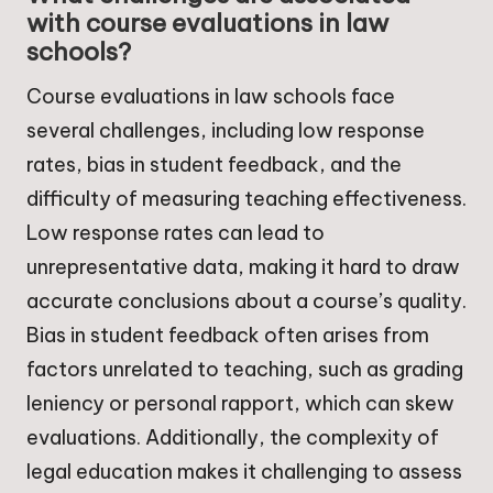
with course evaluations in law
schools?
Course evaluations in law schools face
several challenges, including low response
rates, bias in student feedback, and the
difficulty of measuring teaching effectiveness.
Low response rates can lead to
unrepresentative data, making it hard to draw
accurate conclusions about a course’s quality.
Bias in student feedback often arises from
factors unrelated to teaching, such as grading
leniency or personal rapport, which can skew
evaluations. Additionally, the complexity of
legal education makes it challenging to assess