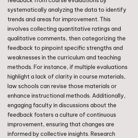
feedback from course evaluations by
systematically analyzing the data to identify
trends and areas for improvement. This
involves collecting quantitative ratings and
qualitative comments, then categorizing the
feedback to pinpoint specific strengths and
weaknesses in the curriculum and teaching
methods. For instance, if multiple evaluations
highlight a lack of clarity in course materials,
law schools can revise those materials or
enhance instructional methods. Additionally,
engaging faculty in discussions about the
feedback fosters a culture of continuous
improvement, ensuring that changes are
informed by collective insights. Research