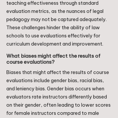
teaching effectiveness through standard
evaluation metrics, as the nuances of legal
pedagogy may not be captured adequately.
These challenges hinder the ability of law
schools to use evaluations effectively for
curriculum development and improvement.
What biases might affect the results of
course evaluations?
Biases that might affect the results of course
evaluations include gender bias, racial bias,
and leniency bias. Gender bias occurs when
evaluators rate instructors differently based
on their gender, often leading to lower scores
for female instructors compared to male