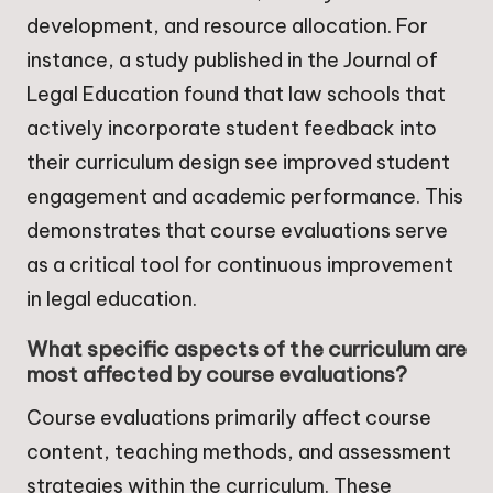
development, and resource allocation. For
instance, a study published in the Journal of
Legal Education found that law schools that
actively incorporate student feedback into
their curriculum design see improved student
engagement and academic performance. This
demonstrates that course evaluations serve
as a critical tool for continuous improvement
in legal education.
What specific aspects of the curriculum are
most affected by course evaluations?
Course evaluations primarily affect course
content, teaching methods, and assessment
strategies within the curriculum. These