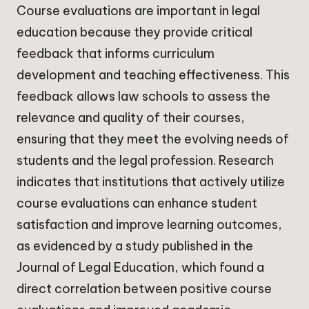
Course evaluations are important in legal
education because they provide critical
feedback that informs curriculum
development and teaching effectiveness. This
feedback allows law schools to assess the
relevance and quality of their courses,
ensuring that they meet the evolving needs of
students and the legal profession. Research
indicates that institutions that actively utilize
course evaluations can enhance student
satisfaction and improve learning outcomes,
as evidenced by a study published in the
Journal of Legal Education, which found a
direct correlation between positive course