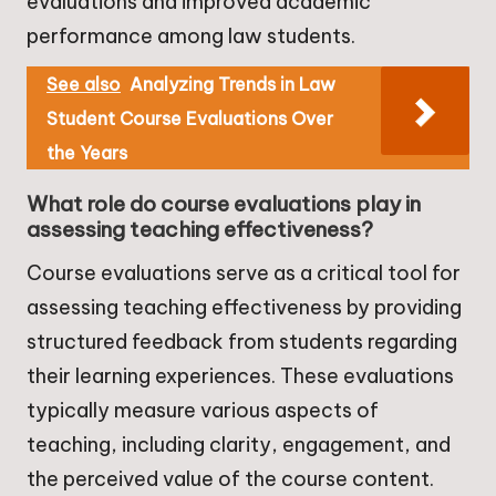
evaluations and improved academic
performance among law students.
See also
Analyzing Trends in Law
Student Course Evaluations Over
the Years
What role do course evaluations play in
assessing teaching effectiveness?
Course evaluations serve as a critical tool for
assessing teaching effectiveness by providing
structured feedback from students regarding
their learning experiences. These evaluations
typically measure various aspects of
teaching, including clarity, engagement, and
the perceived value of the course content.