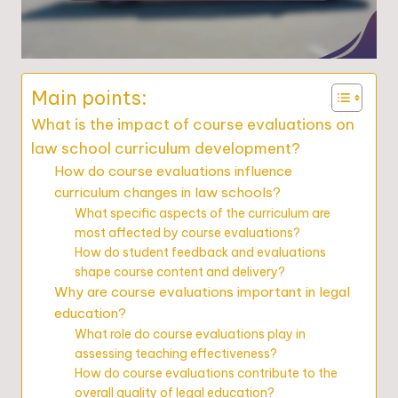
Main points:
What is the impact of course evaluations on
law school curriculum development?
How do course evaluations influence
curriculum changes in law schools?
What specific aspects of the curriculum are
most affected by course evaluations?
How do student feedback and evaluations
shape course content and delivery?
Why are course evaluations important in legal
education?
What role do course evaluations play in
assessing teaching effectiveness?
How do course evaluations contribute to the
overall quality of legal education?