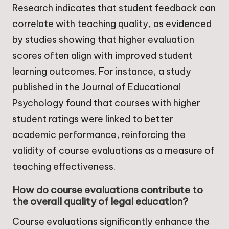
Research indicates that student feedback can
correlate with teaching quality, as evidenced
by studies showing that higher evaluation
scores often align with improved student
learning outcomes. For instance, a study
published in the Journal of Educational
Psychology found that courses with higher
student ratings were linked to better
academic performance, reinforcing the
validity of course evaluations as a measure of
teaching effectiveness.
How do course evaluations contribute to
the overall quality of legal education?
Course evaluations significantly enhance the