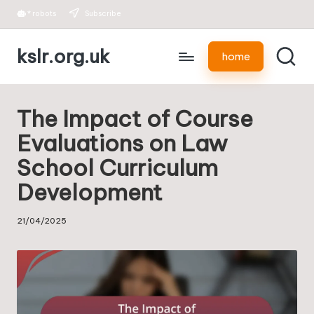
*
robots
Subscribe
Skip
kslr.org.uk
to
home
content
The Impact of Course
Evaluations on Law
School Curriculum
Development
21/04/2025