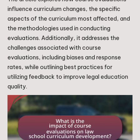
influence curriculum changes, the specific
aspects of the curriculum most affected, and
the methodologies used in conducting
evaluations. Additionally, it addresses the
challenges associated with course
evaluations, including biases and response
rates, while outlining best practices for
utilizing feedback to improve legal education
quality.