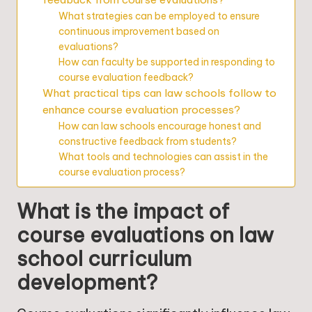
What strategies can be employed to ensure
continuous improvement based on
evaluations?
How can faculty be supported in responding to
course evaluation feedback?
What practical tips can law schools follow to
enhance course evaluation processes?
How can law schools encourage honest and
constructive feedback from students?
What tools and technologies can assist in the
course evaluation process?
What is the impact of
course evaluations on law
school curriculum
development?