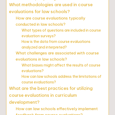
What methodologies are used in course
evaluations for law schools?
How are course evaluations typically
conducted in law schools?
What types of questions are included in course
evaluation surveys?
How is the data from course evaluations
analyzed and interpreted?
What challenges are associated with course
evaluations in law schools?
What biases might affect the results of course
evaluations?
How can law schools address the limitations of
course evaluations?
What are the best practices for utilizing
course evaluations in curriculum
development?
How can law schools effectively implement
feedback from course evaluations?