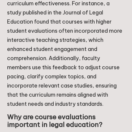
curriculum effectiveness. For instance, a
study published in the Journal of Legal
Education found that courses with higher
student evaluations often incorporated more
interactive teaching strategies, which
enhanced student engagement and
comprehension. Additionally, faculty
members use this feedback to adjust course
pacing, clarify complex topics, and
incorporate relevant case studies, ensuring
that the curriculum remains aligned with
student needs and industry standards.
Why are course evaluations
important in legal education?