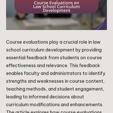
Course evaluations play a crucial role in law
school curriculum development by providing
essential feedback from students on course
effectiveness and relevance. This feedback
enables faculty and administrators to identify
strengths and weaknesses in course content,
teaching methods, and student engagement,
leading to informed decisions about
curriculum modifications and enhancements.
The article explores how course evaluations