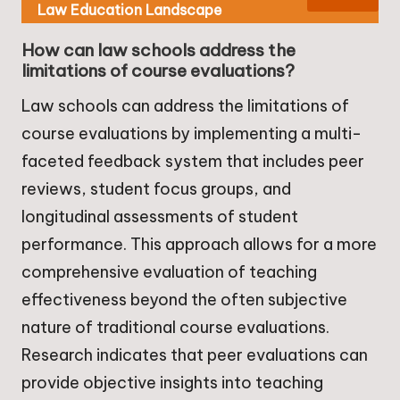
Law Education Landscape
How can law schools address the
limitations of course evaluations?
Law schools can address the limitations of
course evaluations by implementing a multi-
faceted feedback system that includes peer
reviews, student focus groups, and
longitudinal assessments of student
performance. This approach allows for a more
comprehensive evaluation of teaching
effectiveness beyond the often subjective
nature of traditional course evaluations.
Research indicates that peer evaluations can
provide objective insights into teaching