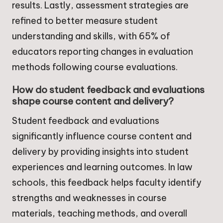
results. Lastly, assessment strategies are
refined to better measure student
understanding and skills, with 65% of
educators reporting changes in evaluation
methods following course evaluations.
How do student feedback and evaluations
shape course content and delivery?
Student feedback and evaluations
significantly influence course content and
delivery by providing insights into student
experiences and learning outcomes. In law
schools, this feedback helps faculty identify
strengths and weaknesses in course
materials, teaching methods, and overall