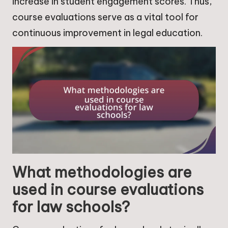
increase in student engagement scores. Thus,
course evaluations serve as a vital tool for
continuous improvement in legal education.
What methodologies are
used in course evaluations
for law schools?