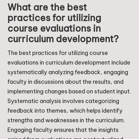
What are the best
practices for utilizing
course evaluations in
curriculum development?
The best practices for utilizing course
evaluations in curriculum development include
systematically analyzing feedback, engaging
faculty in discussions about the results, and
implementing changes based on student input.
Systematic analysis involves categorizing
feedback into themes, which helps identify
strengths and weaknesses in the curriculum.
Engaging faculty ensures that the insights