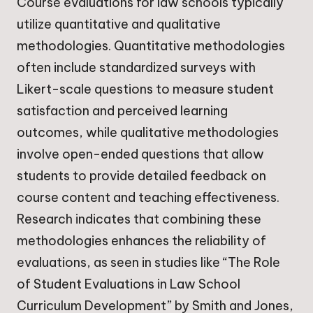
Course evaluations for law schools typically
utilize quantitative and qualitative
methodologies. Quantitative methodologies
often include standardized surveys with
Likert-scale questions to measure student
satisfaction and perceived learning
outcomes, while qualitative methodologies
involve open-ended questions that allow
students to provide detailed feedback on
course content and teaching effectiveness.
Research indicates that combining these
methodologies enhances the reliability of
evaluations, as seen in studies like “The Role
of Student Evaluations in Law School
Curriculum Development” by Smith and Jones,