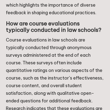
which highlights the importance of diverse
feedback in shaping educational practices.
How are course evaluations
typically conducted in law schools?
Course evaluations in law schools are
typically conducted through anonymous
surveys administered at the end of each
course. These surveys often include
quantitative ratings on various aspects of the
course, such as the instructor’s effectiveness,
course content, and overall student
satisfaction, along with qualitative open-
ended questions for additional feedback.
Research indicates that these evaluations are