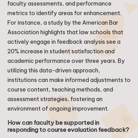
faculty assessments, and performance
metrics to identify areas for enhancement.
For instance, a study by the American Bar
Association highlights that law schools that
actively engage in feedback analysis see a
20% increase in student satisfaction and
academic performance over three years. By
utilizing this data-driven approach,
institutions can make informed adjustments to
course content, teaching methods, and
assessment strategies, fostering an
environment of ongoing improvement.
How can faculty be supported in
responding to course evaluation feedback?