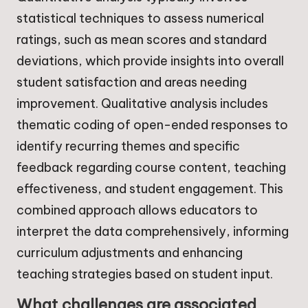
statistical techniques to assess numerical
ratings, such as mean scores and standard
deviations, which provide insights into overall
student satisfaction and areas needing
improvement. Qualitative analysis includes
thematic coding of open-ended responses to
identify recurring themes and specific
feedback regarding course content, teaching
effectiveness, and student engagement. This
combined approach allows educators to
interpret the data comprehensively, informing
curriculum adjustments and enhancing
teaching strategies based on student input.
What challenges are associated