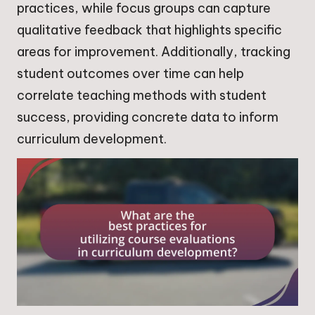
practices, while focus groups can capture
qualitative feedback that highlights specific
areas for improvement. Additionally, tracking
student outcomes over time can help
correlate teaching methods with student
success, providing concrete data to inform
curriculum development.