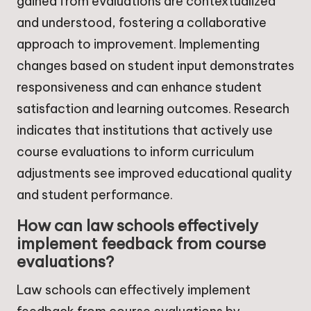
gained from evaluations are contextualized
and understood, fostering a collaborative
approach to improvement. Implementing
changes based on student input demonstrates
responsiveness and can enhance student
satisfaction and learning outcomes. Research
indicates that institutions that actively use
course evaluations to inform curriculum
adjustments see improved educational quality
and student performance.
How can law schools effectively
implement feedback from course
evaluations?
Law schools can effectively implement