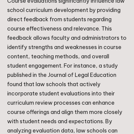
Course evaluations significantly influence law
school curriculum development by providing
direct feedback from students regarding
course effectiveness and relevance. This
feedback allows faculty and administrators to
identify strengths and weaknesses in course
content, teaching methods, and overall
student engagement. For instance, a study
published in the Journal of Legal Education
found that law schools that actively
incorporate student evaluations into their
curriculum review processes can enhance
course offerings and align them more closely
with student needs and expectations. By
analyzing evaluation data, law schools can