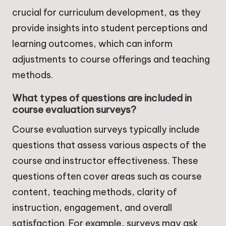
crucial for curriculum development, as they
provide insights into student perceptions and
learning outcomes, which can inform
adjustments to course offerings and teaching
methods.
What types of questions are included in
course evaluation surveys?
Course evaluation surveys typically include
questions that assess various aspects of the
course and instructor effectiveness. These
questions often cover areas such as course
content, teaching methods, clarity of
instruction, engagement, and overall
satisfaction. For example, surveys may ask