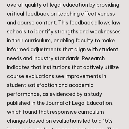
overall quality of legal education by providing
critical feedback on teaching effectiveness
and course content. This feedback allows law
schools to identify strengths and weaknesses
in their curriculum, enabling faculty to make
informed adjustments that align with student
needs and industry standards. Research
indicates that institutions that actively utilize
course evaluations see improvements in
student satisfaction and academic
performance, as evidenced by a study
published in the Journal of Legal Education,
which found that responsive curriculum
changes based on evaluations led to a 15%