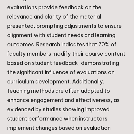
evaluations provide feedback on the
relevance and clarity of the material
presented, prompting adjustments to ensure
alignment with student needs and learning
outcomes. Research indicates that 70% of
faculty members modify their course content
based on student feedback, demonstrating
the significant influence of evaluations on
curriculum development. Additionally,
teaching methods are often adapted to
enhance engagement and effectiveness, as
evidenced by studies showing improved
student performance when instructors
implement changes based on evaluation