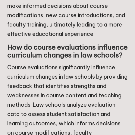
make informed decisions about course
modifications, new course introductions, and
faculty training, ultimately leading to a more
effective educational experience.
How do course evaluations influence
curriculum changes in law schools?
Course evaluations significantly influence
curriculum changes in law schools by providing
feedback that identifies strengths and
weaknesses in course content and teaching
methods. Law schools analyze evaluation
data to assess student satisfaction and
learning outcomes, which informs decisions
on course modifications, faculty