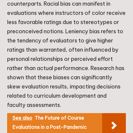
counterparts. Racial bias can manifest in
evaluations where instructors of color receive
less favorable ratings due to stereotypes or
preconceived notions. Leniency bias refers to
the tendency of evaluators to give higher
ratings than warranted, often influenced by
personal relationships or perceived effort
rather than actual performance. Research has
shown that these biases can significantly
skew evaluation results, impacting decisions
related to curriculum development and
faculty assessments.
See also
The Future of Course
Evaluations in a Post-Pandemic