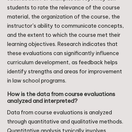
students to rate the relevance of the course
material, the organization of the course, the
instructor’s ability to communicate concepts,
and the extent to which the course met their
learning objectives. Research indicates that
these evaluations can significantly influence
curriculum development, as feedback helps
identify strengths and areas for improvement
in law school programs.
How is the data from course evaluations
analyzed and interpreted?
Data from course evaluations is analyzed
through quantitative and qualitative methods.
Quantitative analysis typically involves