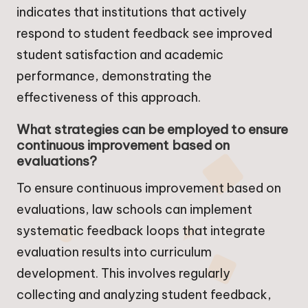
indicates that institutions that actively
respond to student feedback see improved
student satisfaction and academic
performance, demonstrating the
effectiveness of this approach.
What strategies can be employed to ensure
continuous improvement based on
evaluations?
To ensure continuous improvement based on
evaluations, law schools can implement
systematic feedback loops that integrate
evaluation results into curriculum
development. This involves regularly
collecting and analyzing student feedback,