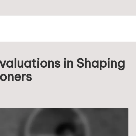
valuations in Shaping
ioners