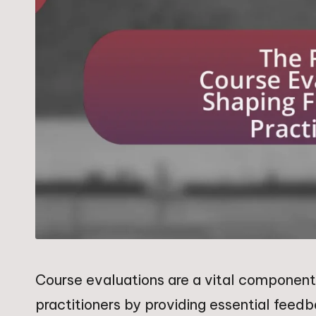
Course evaluations are a vital component 
practitioners by providing essential feed