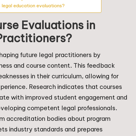
 legal education evaluations?
urse Evaluations in
Practitioners?
shaping future legal practitioners by
eness and course content. This feedback
aknesses in their curriculum, allowing for
perience. Research indicates that courses
relate with improved student engagement and
eveloping competent legal professionals.
rm accreditation bodies about program
ets industry standards and prepares