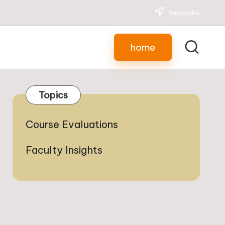
Subscribe
home
Topics
Course Evaluations
Faculty Insights