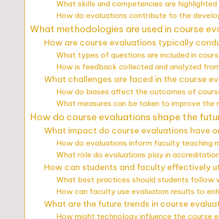
What skills and competencies are highlighted 
How do evaluations contribute to the developm
What methodologies are used in course eva
How are course evaluations typically cond
What types of questions are included in cour
How is feedback collected and analyzed from
What challenges are faced in the course e
How do biases affect the outcomes of cours
What measures can be taken to improve the re
How do course evaluations shape the future
What impact do course evaluations have o
How do evaluations inform faculty teaching 
What role do evaluations play in accreditati
How can students and faculty effectively ut
What best practices should students follow
How can faculty use evaluation results to en
What are the future trends in course evalua
How might technology influence the course e