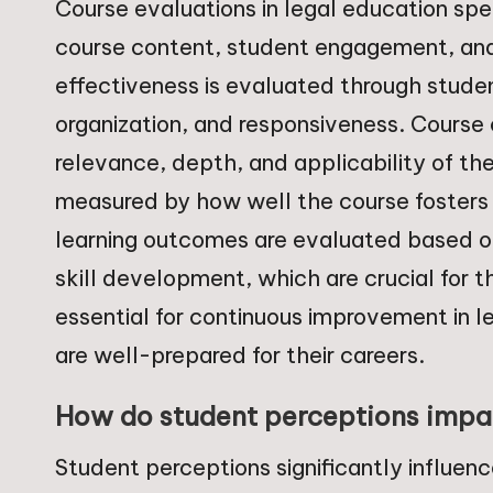
Course evaluations in legal education spe
course content, student engagement, and
effectiveness is evaluated through studen
organization, and responsiveness. Course
relevance, depth, and applicability of t
measured by how well the course fosters pa
learning outcomes are evaluated based o
skill development, which are crucial for t
essential for continuous improvement in l
are well-prepared for their careers.
How do student perceptions impac
Student perceptions significantly influen