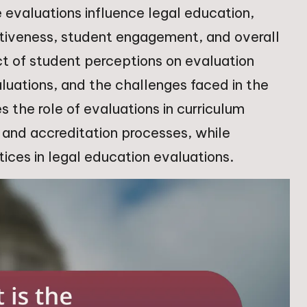
 evaluations influence legal education,
ctiveness, student engagement, and overall
ct of student perceptions on evaluation
uations, and the challenges faced in the
s the role of evaluations in curriculum
and accreditation processes, while
ices in legal education evaluations.