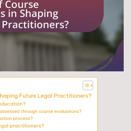
Shaping Future Legal Practitioners?
 education?
 assessed through course evaluations?
uation process?
egal practitioners?