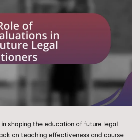
in shaping the education of future legal
back on teaching effectiveness and course