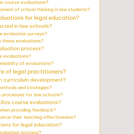
in course evaluations?
ent of critical thinking in law students?
luations for legal education?
ucted in law schools?
se evaluation surveys?
 these evaluations?
valuation process?
e evaluations?
liability of evaluations?
 of legal practitioners?
n curriculum development?
methods and strategies?
on processes for law schools?
ilize course evaluations?
 when providing feedback?
hance their teaching effectiveness?
tions for legal education?
valuation process?