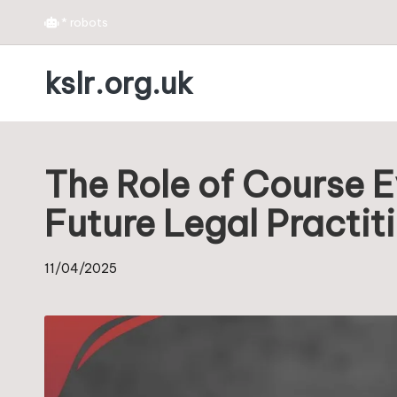
*
robots
Skip
kslr.org.uk
to
content
The Role of Course E
Future Legal Practit
11/04/2025