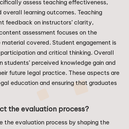
cifically assess teaching effectiveness,
 overall learning outcomes. Teaching
t feedback on instructors’ clarity,
 content assessment focuses on the
he material covered. Student engagement is
rticipation and critical thinking. Overall
n students’ perceived knowledge gain and
heir future legal practice. These aspects are
egal education and ensuring that graduates
t the evaluation process?
ce the evaluation process by shaping the