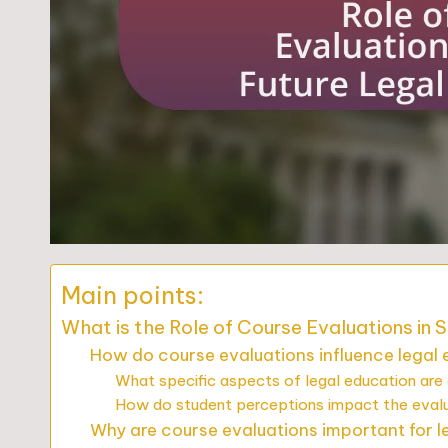
Main points:
What is the Role of Course Evaluations in 
How do course evaluations influence legal
What specific aspects of legal education are
How do student perceptions impact the eval
Why are course evaluations important for l