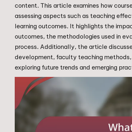
content. This article examines how course
assessing aspects such as teaching effe
learning outcomes. It highlights the impa
outcomes, the methodologies used in eval
process. Additionally, the article discusse
development, faculty teaching methods, 
exploring future trends and emerging pract