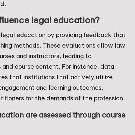
ld.
fluence legal education?
e legal education by providing feedback that
hing methods. These evaluations allow law
urses and instructors, leading to
and course content. For instance, data
s that institutions that actively utilize
 engagement and learning outcomes,
titioners for the demands of the profession.
ucation are assessed through course