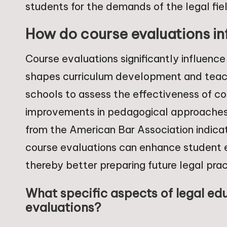
students for the demands of the legal fie
How do course evaluations in
Course evaluations significantly influenc
shapes curriculum development and teac
schools to assess the effectiveness of co
improvements in pedagogical approaches 
from the American Bar Association indicate
course evaluations can enhance student
thereby better preparing future legal prac
What specific aspects of legal ed
evaluations?