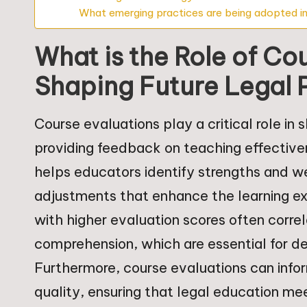
What emerging practices are being adopted in
What is the Role of Co
Shaping Future Legal 
Course evaluations play a critical role in 
providing feedback on teaching effectiv
helps educators identify strengths and we
adjustments that enhance the learning ex
with higher evaluation scores often cor
comprehension, which are essential for d
Furthermore, course evaluations can info
quality, ensuring that legal education me